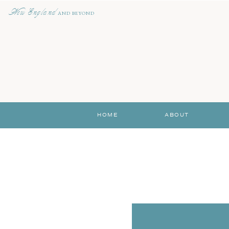
New England
AND BEYOND
HOME
ABOUT