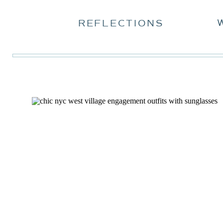
REFLECTIONS