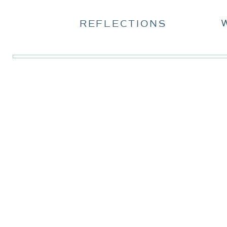
REFLECTIONS