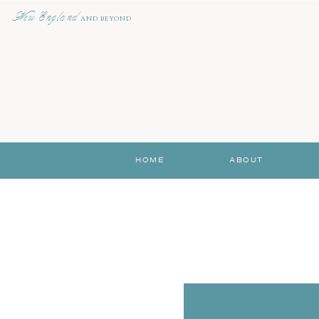
New England
AND BEYOND
HOME
ABOUT