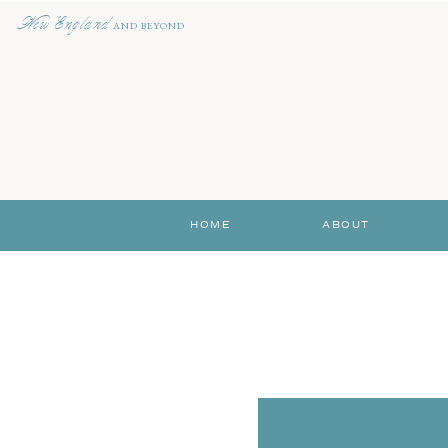
New England
AND BEYOND
HOME
ABOUT