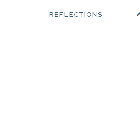
REFLECTIONS