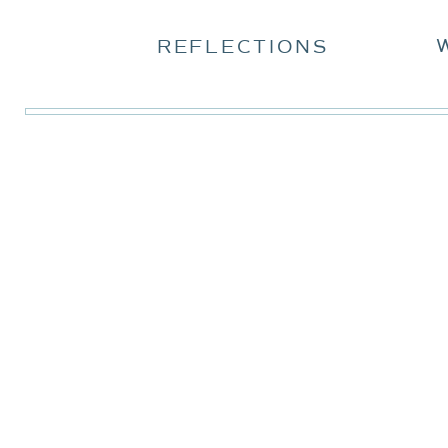
REFLECTIONS