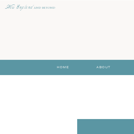
New England
AND BEYOND
HOME
ABOUT