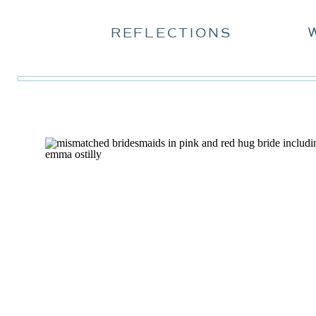
REFLECTIONS