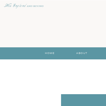
New England
AND BEYOND
HOME
ABOUT