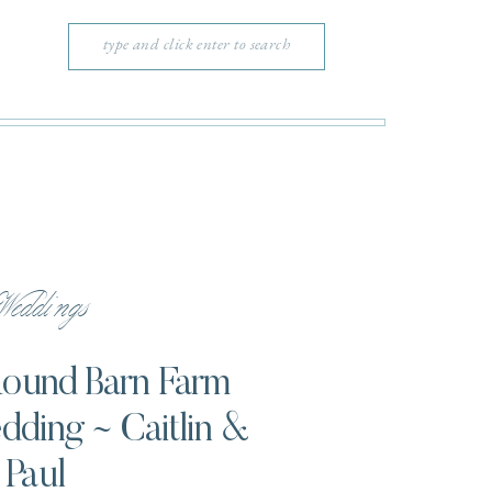
Search
for:
eddings
 Round Barn Farm
ding ~ Caitlin &
Paul