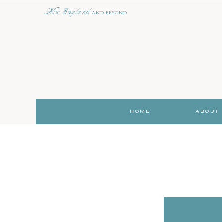
New England
AND BEYOND
HOME
ABOUT