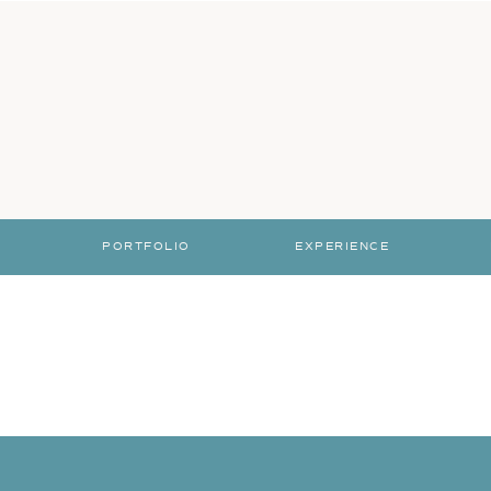
PORTFOLIO
EXPERIENCE