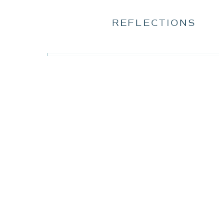
REFLECTIONS