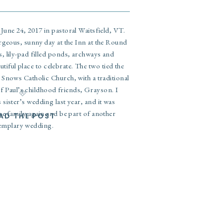
June 24, 2017 in pastoral Waitsfield, VT.
rgeous, sunny day at the Inn at the Round
, lily-pad filled ponds, archways and
utiful place to celebrate. The two tied the
 Snows Catholic Church, with a traditional
f Paul’s childhood friends, Grayson. I
s sister’s wedding last year
, and it was
he family again and be part of another
AD THE POST
emplary wedding.