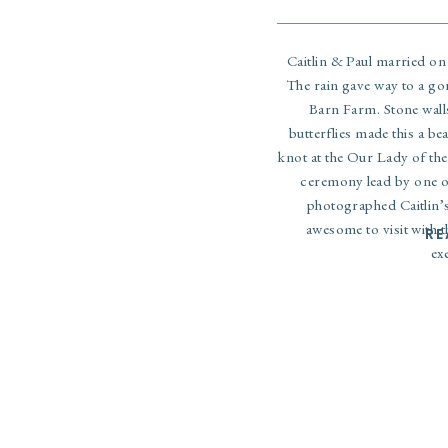
Caitlin & Paul married on 
The rain gave way to a go
Barn Farm. Stone walls
butterflies made this a bea
knot at the Our Lady of the
ceremony lead by one o
photographed
Caitlin’
awesome to visit with t
RE
ex