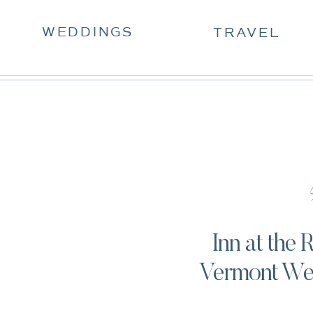
WEDDINGS
TRAVEL
W
Inn at the
Vermont Wed