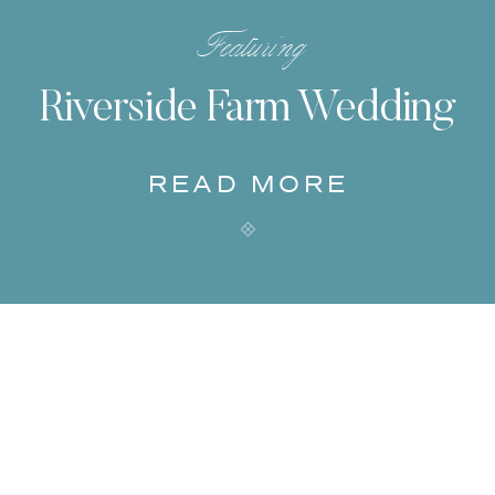
Featuring
Riverside Farm Wedding
READ MORE