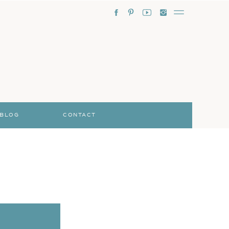
BLOG
CONTACT