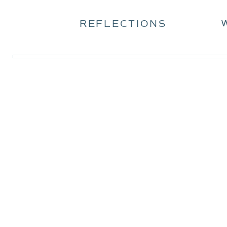
REFLECTIONS