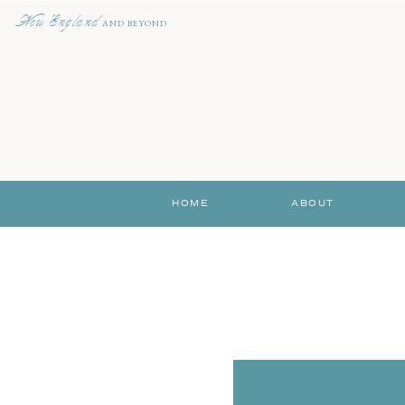
New England
AND BEYOND
HOME
ABOUT