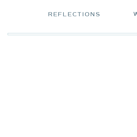
REFLECTIONS