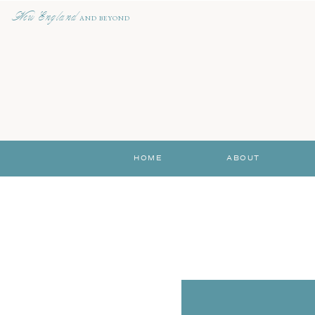
New England
AND BEYOND
HOME
ABOUT