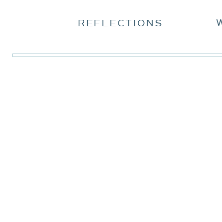
REFLECTIONS