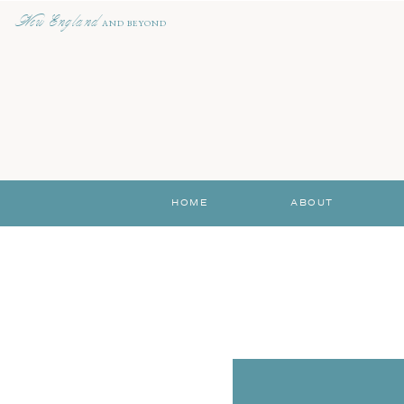
New England
AND BEYOND
HOME
ABOUT