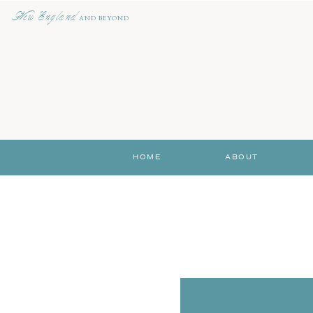
New England
AND BEYOND
HOME
ABOUT