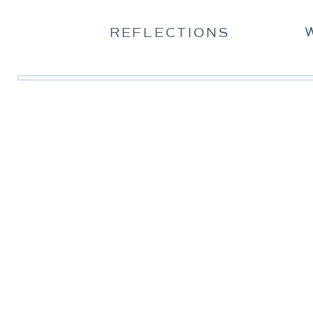
REFLECTIONS