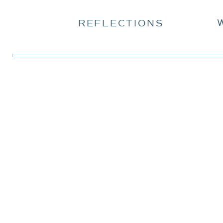
REFLECTIONS