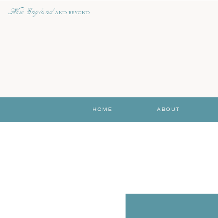
New England
AND BEYOND
HOME
ABOUT