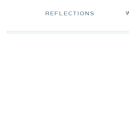
REFLECTIONS