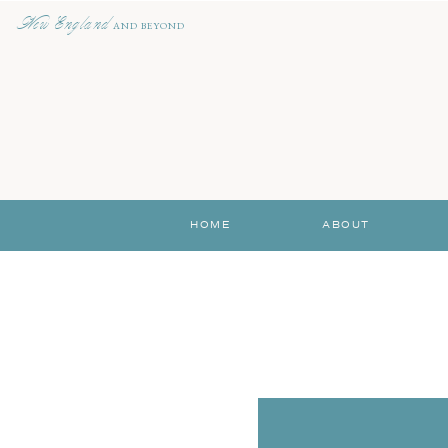
New England
AND BEYOND
HOME
ABOUT