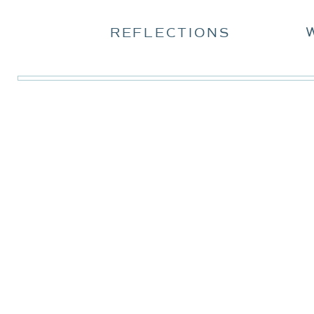
REFLECTIONS