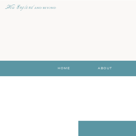
New England
AND BEYOND
HOME
ABOUT