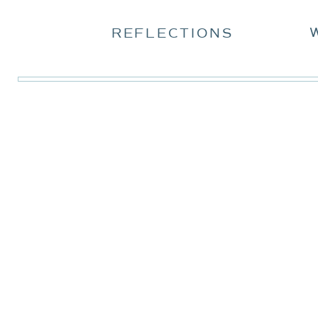
REFLECTIONS