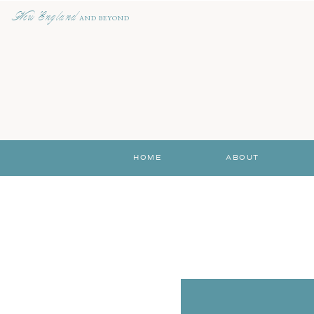
New England
AND BEYOND
HOME
ABOUT