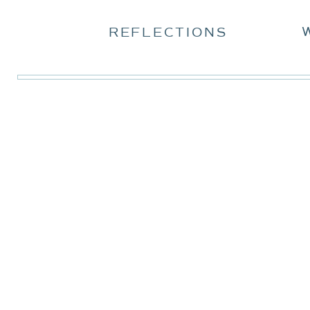
REFLECTIONS