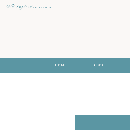
New England
AND BEYOND
HOME
ABOUT